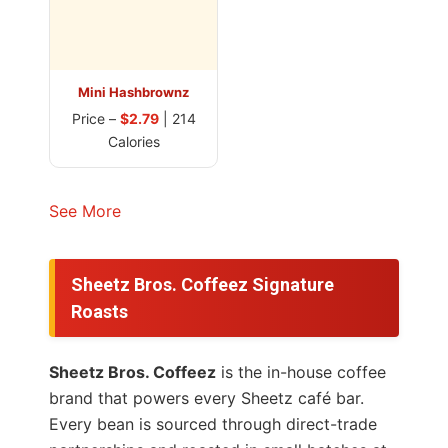
Mini Hashbrownz
Price –
$2.79
| 214
Calories
See More
Sheetz Bros. Coffeez Signature
Roasts
Sheetz Bros. Coffeez
is the in-house coffee
brand that powers every Sheetz café bar.
Every bean is sourced through direct-trade