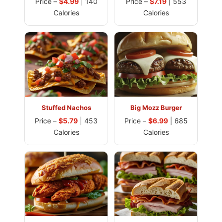
Price –
$4.99
| 140
Price –
$7.19
| 553
Calories
Calories
Stuffed Nachos
Big Mozz Burger
Price –
$5.79
| 453
Price –
$6.99
| 685
Calories
Calories