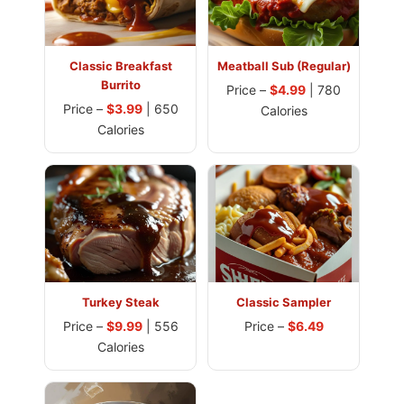
Classic Breakfast
Meatball Sub (Regular)
Burrito
Price –
$4.99
| 780
Price –
$3.99
| 650
Calories
Calories
Turkey Steak
Classic Sampler
Price –
$9.99
| 556
Price –
$6.49
Calories