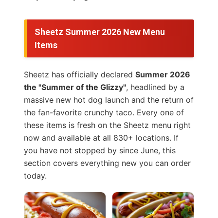
Sheetz Summer 2026 New Menu
Items
Sheetz has officially declared
Summer 2026
the "Summer of the Glizzy"
, headlined by a
massive new hot dog launch and the return of
the fan-favorite crunchy taco. Every one of
these items is fresh on the Sheetz menu right
now and available at all 830+ locations. If
you have not stopped by since June, this
section covers everything new you can order
today.