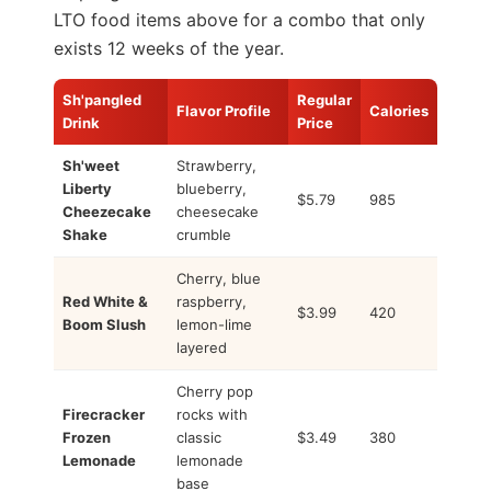
LTO food items above for a combo that only
exists 12 weeks of the year.
Sh'pangled
Regular
Flavor Profile
Calories
Drink
Price
Sh'weet
Strawberry,
Liberty
blueberry,
$5.79
985
Cheezecake
cheesecake
Shake
crumble
Cherry, blue
Red White &
raspberry,
$3.99
420
Boom Slush
lemon-lime
layered
Cherry pop
Firecracker
rocks with
Frozen
classic
$3.49
380
Lemonade
lemonade
base