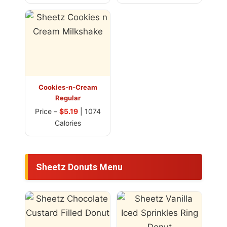
Cookies-n-Cream
Regular
Price –
$5.19
| 1074
Calories
Sheetz Donuts Menu