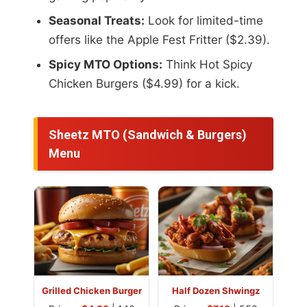
Seasonal Treats:
Look for limited-time
offers like the Apple Fest Fritter ($2.39).
Spicy MTO Options:
Think Hot Spicy
Chicken Burgers ($4.99) for a kick.
Sheetz MTO (Sandwich & Burgers)
Menu
Grilled Chicken Burger
Half Dozen Shwingz