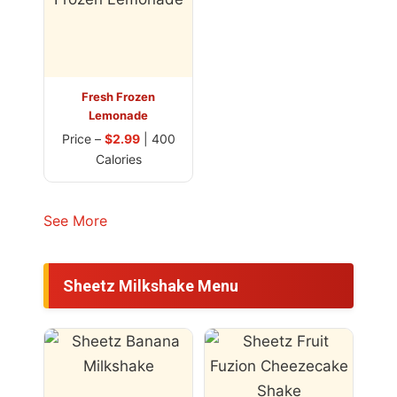
Fresh Frozen
Lemonade
Price –
$2.99
| 400
Calories
See More
Sheetz Milkshake Menu