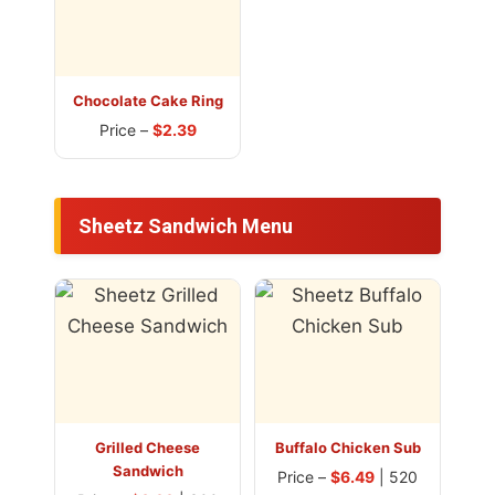
Chocolate Cake Ring
Price –
$2.39
Sheetz Sandwich Menu
Grilled Cheese
Buffalo Chicken Sub
Sandwich
Price –
$6.49
| 520