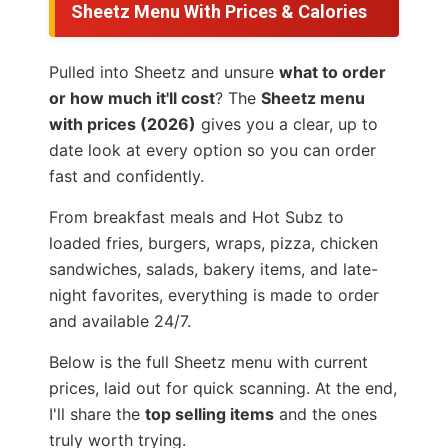
Sheetz Menu With Prices & Calories
Pulled into Sheetz and unsure
what to order
or how much it'll cost
? The
Sheetz menu
with prices (2026)
gives you a clear, up to
date look at every option so you can order
fast and confidently.
From breakfast meals and Hot Subz to
loaded fries, burgers, wraps, pizza, chicken
sandwiches, salads, bakery items, and late-
night favorites, everything is made to order
and available 24/7.
Below is the full Sheetz menu with current
prices, laid out for quick scanning. At the end,
I'll share the
top selling items
and the ones
truly worth trying.