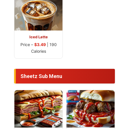
Iced Latte
Price –
$3.49
| 190
Calories
Sheetz Sub Menu