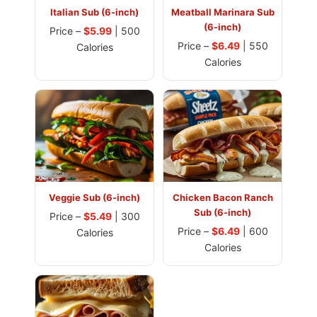
Italian Sub (6-inch)
Meatball Marinara Sub
(6-inch)
Price –
$5.99
| 500
Price –
$6.49
| 550
Calories
Calories
Veggie Sub (6-inch)
Chicken Bacon Ranch
Sub (6-inch)
Price –
$5.49
| 300
Price –
$6.49
| 600
Calories
Calories