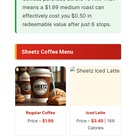
means a $1.99 medium roast can
effectively cost you $0.50 in
redeemable value after just 6 stops.
Sheetz Coffee Menu
Regular Coffee
Iced Latte
Price –
$1.99
Price –
$3.49
| 166
Calories