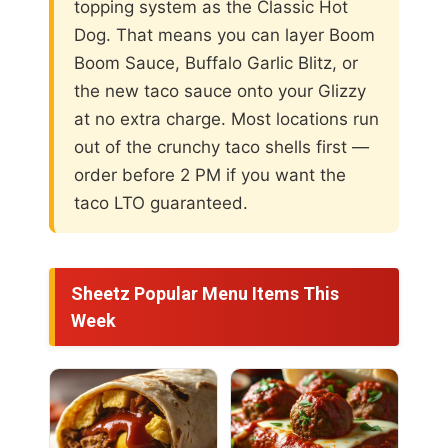
topping system as the Classic Hot
Dog. That means you can layer Boom
Boom Sauce, Buffalo Garlic Blitz, or
the new taco sauce onto your Glizzy
at no extra charge. Most locations run
out of the crunchy taco shells first —
order before 2 PM if you want the
taco LTO guaranteed.
Sheetz Popular Menu Items This
Week