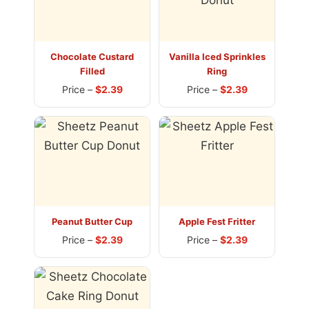
Chocolate Custard
Vanilla Iced Sprinkles
Filled
Ring
Price –
$2.39
Price –
$2.39
Peanut Butter Cup
Apple Fest Fritter
Price –
$2.39
Price –
$2.39