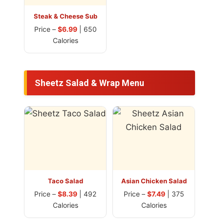
Steak & Cheese Sub
Price –
$6.99
| 650
Calories
Sheetz Salad & Wrap Menu
Taco Salad
Asian Chicken Salad
Price –
$8.39
| 492
Price –
$7.49
| 375
Calories
Calories