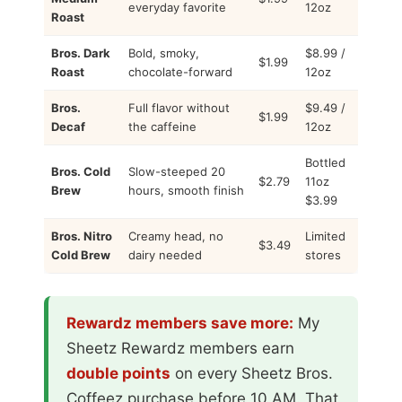
everyday favorite
12oz
Roast
Bros. Dark
Bold, smoky,
$8.99 /
$1.99
Roast
chocolate-forward
12oz
Bros.
Full flavor without
$9.49 /
$1.99
Decaf
the caffeine
12oz
Bottled
Bros. Cold
Slow-steeped 20
$2.79
11oz
Brew
hours, smooth finish
$3.99
Bros. Nitro
Creamy head, no
Limited
$3.49
Cold Brew
dairy needed
stores
Rewardz members save more:
My
Sheetz Rewardz members earn
double points
on every Sheetz Bros.
Coffeez purchase before 10 AM. That