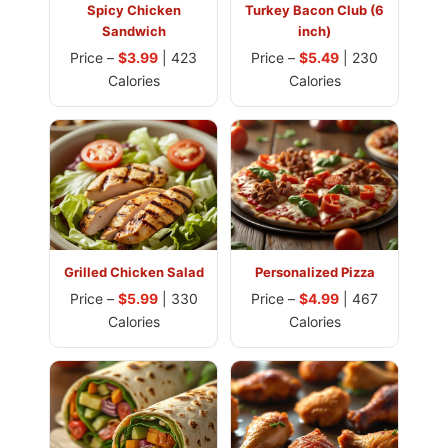
Spicy Chicken
Turkey Bacon Club (6
Sandwich
inch)
Price –
$3.99
| 423
Price –
$5.49
| 230
Calories
Calories
Grilled Chicken Salad
Personalized Pizza
Price –
$5.99
| 330
Price –
$4.99
| 467
Calories
Calories