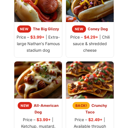
The Big Glizzy
Coney Dog
NEW
NEW
Price –
$3.99+
| Extra-
Price –
$4.29+
| Chili
large Nathan's Famous
sauce & shredded
stadium dog
cheese
All-American
Crunchy
NEW
BACK!
Dog
Taco
Price –
$3.99+
|
Price –
$2.49+
|
Ketchup, mustard,
Available through