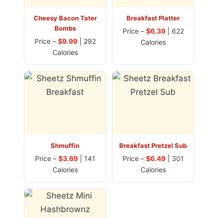
Cheesy Bacon Tater
Breakfast Platter
Bombs
Price –
$6.39
| 622
Price –
$9.99
| 292
Calories
Calories
Shmuffin
Breakfast Pretzel Sub
Price –
$3.69
| 141
Price –
$6.49
| 301
Calories
Calories