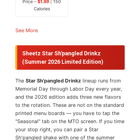
Price –
$1.99
| 150
Calories
See More
Sheetz Star Sh'pangled Drinkz
(Summer 2026 Limited Edition)
The
Star Sh'pangled Drinkz
lineup runs from
Memorial Day through Labor Day every year,
and the 2026 edition adds three new flavors
to the rotation. These are not on the standard
printed menu boards — you have to tap the
"Seasonal" tab on the MTO screen. If you time
your stop right, you can pair a Star
Sh'pangled shake with one of the summer