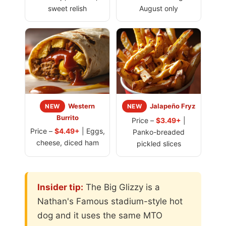
sweet relish
August only
Western
Jalapeño Fryz
NEW
NEW
Burrito
Price –
$3.49+
|
Price –
$4.49+
| Eggs,
Panko-breaded
cheese, diced ham
pickled slices
Insider tip:
The Big Glizzy is a
Nathan's Famous stadium-style hot
dog and it uses the same MTO