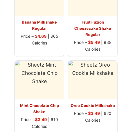
Banana Milkshake
Fruit Fuzion
Regular
Cheezecake Shake
Regular
Price –
$4.69
| 865
Price –
$5.49
| 938
Calories
Calories
Mint Chocolate Chip
Oreo Cookie Milkshake
Shake
Price –
$3.49
| 620
Price –
$3.49
| 610
Calories
Calories