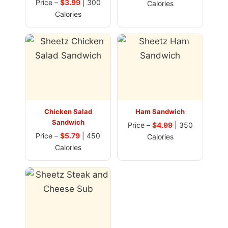
Price –
$3.99
| 300
Calories
Calories
Chicken Salad
Ham Sandwich
Sandwich
Price –
$4.99
| 350
Price –
$5.79
| 450
Calories
Calories