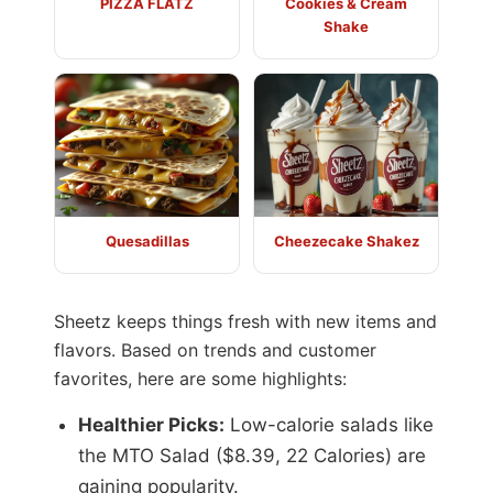
PIZZA FLATZ
Cookies & Cream
Shake
Quesadillas
Cheezecake Shakez
Sheetz keeps things fresh with new items and
flavors. Based on trends and customer
favorites, here are some highlights:
Healthier Picks:
Low-calorie salads like
the MTO Salad ($8.39, 22 Calories) are
gaining popularity.