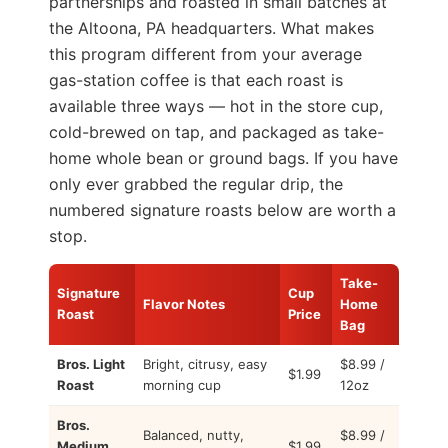
partnerships and roasted in small batches at
the Altoona, PA headquarters. What makes
this program different from your average
gas-station coffee is that each roast is
available three ways — hot in the store cup,
cold-brewed on tap, and packaged as take-
home whole bean or ground bags. If you have
only ever grabbed the regular drip, the
numbered signature roasts below are worth a
stop.
Take-
Signature
Cup
Flavor Notes
Home
Roast
Price
Bag
Bros. Light
Bright, citrusy, easy
$8.99 /
$1.99
Roast
morning cup
12oz
Bros.
Balanced, nutty,
$8.99 /
Medium
$1.99