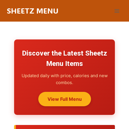
SHEETZ MENU
Discover the Latest Sheetz
Menu Items
Updated daily with price, calories and new
combos.
View Full Menu