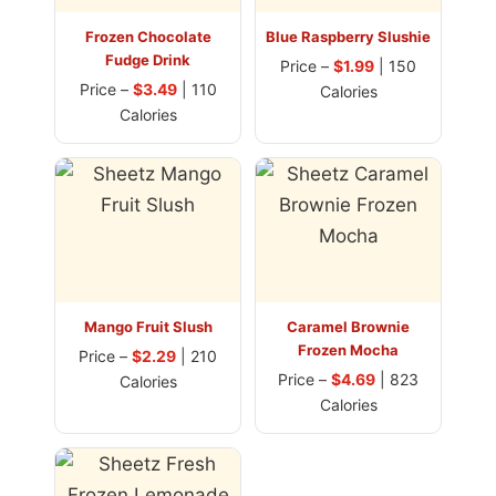
Frozen Chocolate
Blue Raspberry Slushie
Fudge Drink
Price –
$1.99
| 150
Price –
$3.49
| 110
Calories
Calories
Mango Fruit Slush
Caramel Brownie
Frozen Mocha
Price –
$2.29
| 210
Price –
$4.69
| 823
Calories
Calories