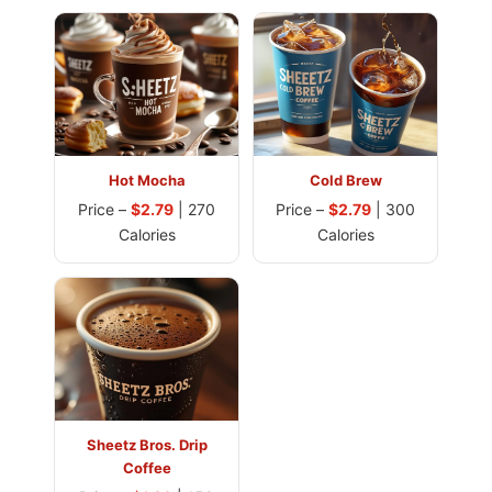
Hot Mocha
Cold Brew
Price –
$2.79
| 270
Price –
$2.79
| 300
Calories
Calories
Sheetz Bros. Drip
Coffee