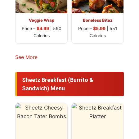
Veggie Wrap
Boneless Bitez
Price –
$4.99
| 590
Price –
$5.99
| 551
Calories
Calories
See More
Sheetz Breakfast (Burrito &
Sandwich) Menu