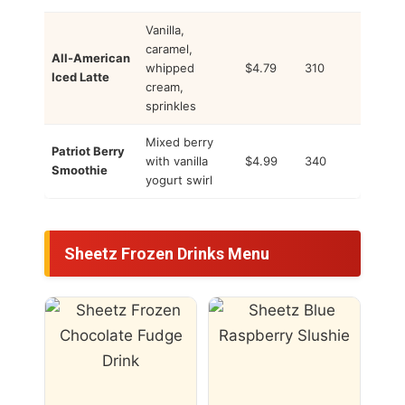
Vanilla,
caramel,
All-American
whipped
$4.79
310
Iced Latte
cream,
sprinkles
Mixed berry
Patriot Berry
with vanilla
$4.99
340
Smoothie
yogurt swirl
Sheetz Frozen Drinks Menu