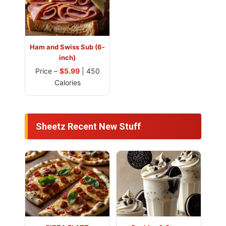
Ham and Swiss Sub (6-
inch)
Price –
$5.99
| 450
Calories
Sheetz Recent New Stuff