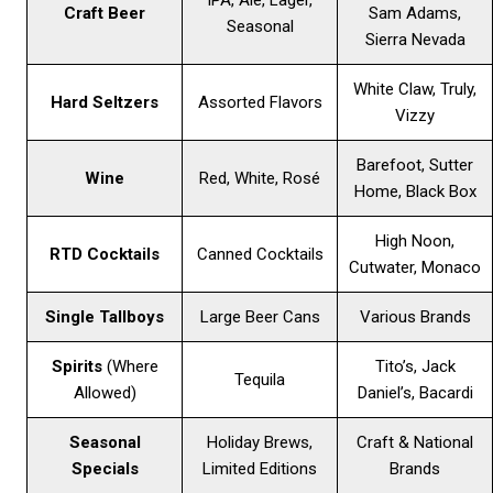
IPA, Ale, Lager,
Craft Beer
Sam Adams,
Seasonal
Sierra Nevada
White Claw, Truly,
Hard Seltzers
Assorted Flavors
Vizzy
Barefoot, Sutter
Wine
Red, White, Rosé
Home, Black Box
High Noon,
RTD Cocktails
Canned Cocktails
Cutwater, Monaco
Single Tallboys
Large Beer Cans
Various Brands
Spirits
(Where
Tito’s, Jack
Tequila
Allowed)
Daniel’s, Bacardi
Seasonal
Holiday Brews,
Craft & National
Specials
Limited Editions
Brands