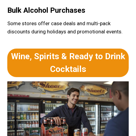
Bulk Alcohol Purchases
Some stores offer case deals and multi-pack
discounts during holidays and promotional events.
Wine, Spirits & Ready to Drink
Cocktails