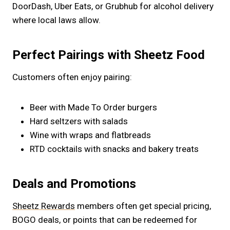
DoorDash, Uber Eats, or Grubhub for alcohol delivery
where local laws allow.
Perfect Pairings with Sheetz Food
Customers often enjoy pairing:
Beer with Made To Order burgers
Hard seltzers with salads
Wine with wraps and flatbreads
RTD cocktails with snacks and bakery treats
Deals and Promotions
Sheetz Rewards
members often get special pricing,
BOGO deals, or points that can be redeemed for