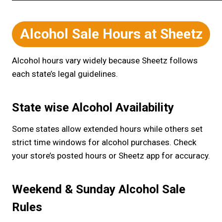
Alcohol Sale Hours at Sheetz
Alcohol hours vary widely because Sheetz follows
each state’s legal guidelines.
State wise Alcohol Availability
Some states allow extended hours while others set
strict time windows for alcohol purchases. Check
your store’s posted hours or Sheetz app for accuracy.
Weekend & Sunday Alcohol Sale
Rules