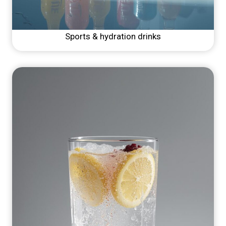
Sports & hydration drinks