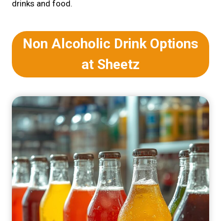
drinks and food.
Non Alcoholic Drink Options
at Sheetz