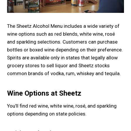
The Sheetz Alcohol Menu includes a wide variety of
wine options such as red blends, white wine, rosé
and sparkling selections. Customers can purchase
bottles or boxed wine depending on their preference.
Spirits are available only in states that legally allow
grocery stores to sell liquor and Sheetz stocks
common brands of vodka, rum, whiskey and tequila.
Wine Options at Sheetz
You’ll find red wine, white wine, rosé, and sparkling
options depending on state policies.