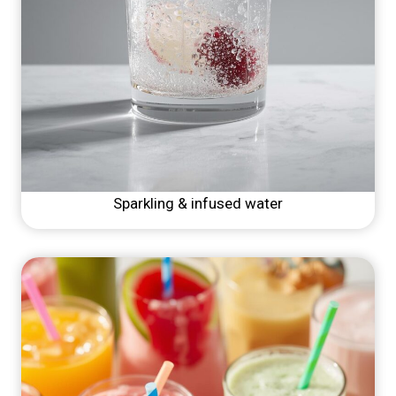
Sparkling & infused water