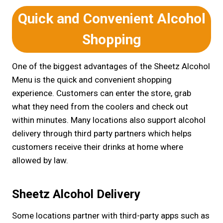
Quick and Convenient Alcohol
Shopping
One of the biggest advantages of the Sheetz Alcohol
Menu is the quick and convenient shopping
experience. Customers can enter the store, grab
what they need from the coolers and check out
within minutes. Many locations also support alcohol
delivery through third party partners which helps
customers receive their drinks at home where
allowed by law.
Sheetz Alcohol Delivery
Some locations partner with third-party apps such as