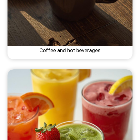
Coffee and hot beverages