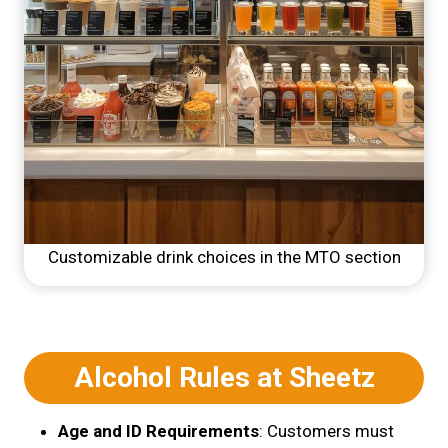
Customizable drink choices in the MTO section
Alcohol Rules at Sheetz
Age and ID Requirements
: Customers must