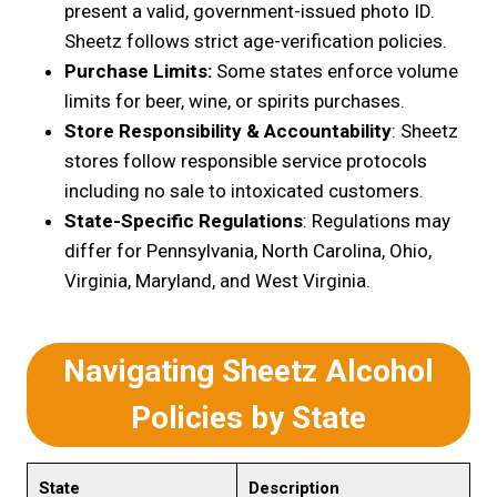
present a valid, government-issued photo ID.
Sheetz follows strict age-verification policies.
Purchase Limits:
Some states enforce volume
limits for beer, wine, or spirits purchases.
Store Responsibility & Accountability
: Sheetz
stores follow responsible service protocols
including no sale to intoxicated customers.
State-Specific Regulations
: Regulations may
differ for Pennsylvania, North Carolina, Ohio,
Virginia, Maryland, and West Virginia.
Navigating Sheetz Alcohol
Policies by State
State
Description