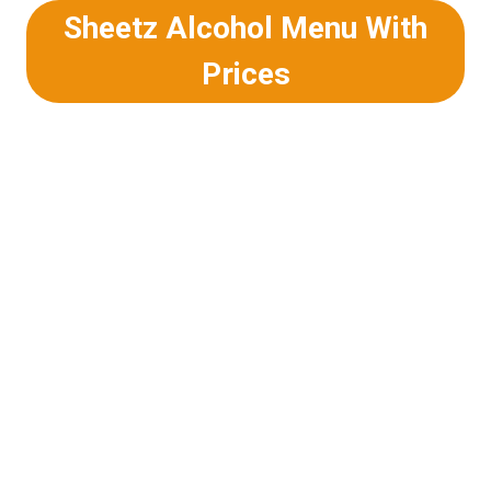
Sheetz Alcohol Menu With
Prices