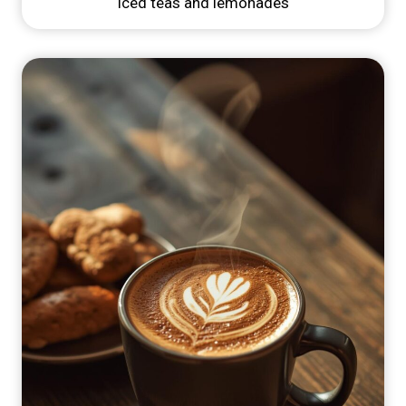
Iced teas and lemonades