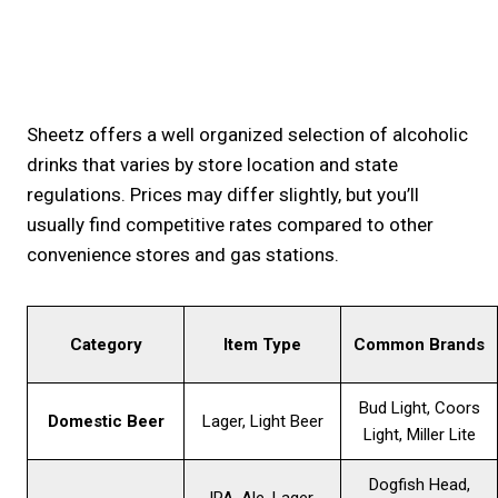
Sheetz offers a well organized selection of alcoholic
drinks that varies by store location and state
regulations. Prices may differ slightly, but you’ll
usually find competitive rates compared to other
convenience stores and gas stations.
Category
Item Type
Common Brands
Bud Light, Coors
Domestic Beer
Lager, Light Beer
Light, Miller Lite
Dogfish Head,