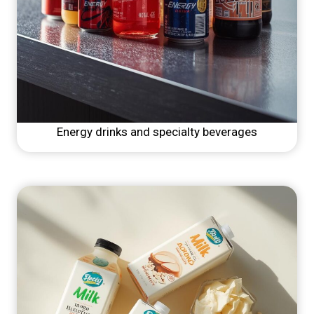
Energy drinks and specialty beverages