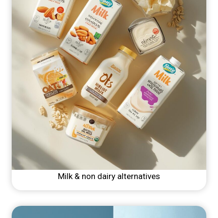
Milk & non dairy alternatives