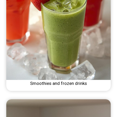
Smoothies and frozen drinks