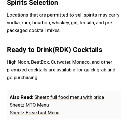
Spirits Selection
Locations that are permitted to sell spirits may carry
vodka, rum, bourbon, whiskey, gin, tequila, and pre
packaged cocktail mixes.
Ready to Drink(RDK) Cocktails
High Noon, BeatBox, Cutwater, Monaco, and other
premixed cocktails are available for quick grab and
go purchasing.
Also Read:
Sheetz full food menu with price
Sheetz MTO Menu
Sheetz Breakfast Menu