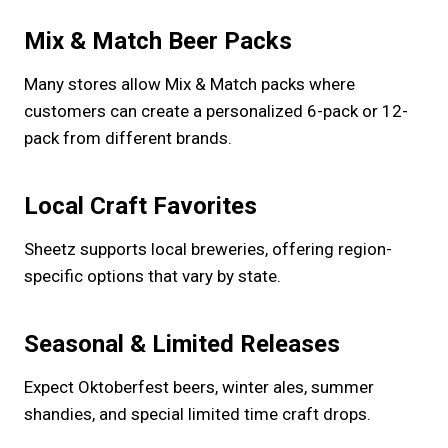
Mix & Match Beer Packs
Many stores allow Mix & Match packs where
customers can create a personalized 6-pack or 12-
pack from different brands.
Local Craft Favorites
Sheetz supports local breweries, offering region-
specific options that vary by state.
Seasonal & Limited Releases
Expect Oktoberfest beers, winter ales, summer
shandies, and special limited time craft drops.