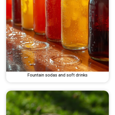
Fountain sodas and soft drinks