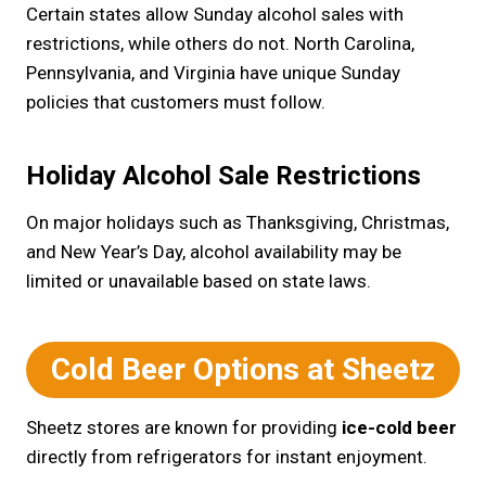
Certain states allow Sunday alcohol sales with
restrictions, while others do not. North Carolina,
Pennsylvania, and Virginia have unique Sunday
policies that customers must follow.
Holiday Alcohol Sale Restrictions
On major holidays such as Thanksgiving, Christmas,
and New Year’s Day, alcohol availability may be
limited or unavailable based on state laws.
Cold Beer Options at Sheetz
Sheetz stores are known for providing
ice-cold beer
directly from refrigerators for instant enjoyment.