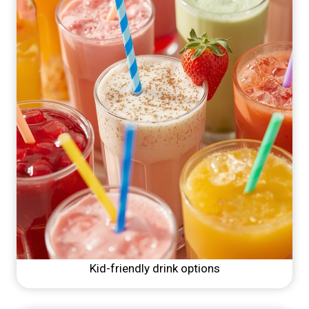
Kid-friendly drink options