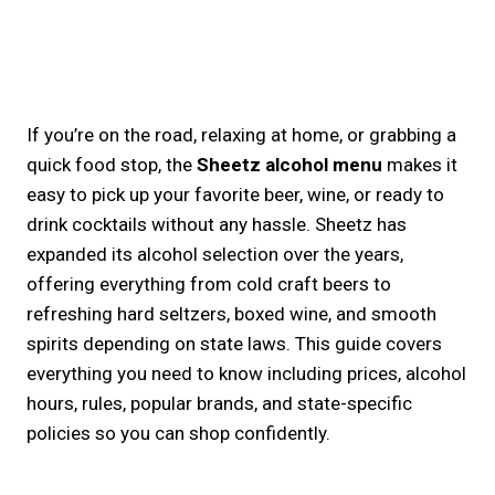
If you’re on the road, relaxing at home, or grabbing a
quick food stop, the
Sheetz alcohol menu
makes it
easy to pick up your favorite beer, wine, or ready to
drink cocktails without any hassle. Sheetz has
expanded its alcohol selection over the years,
offering everything from cold craft beers to
refreshing hard seltzers, boxed wine, and smooth
spirits depending on state laws. This guide covers
everything you need to know including prices, alcohol
hours, rules, popular brands, and state-specific
policies so you can shop confidently.