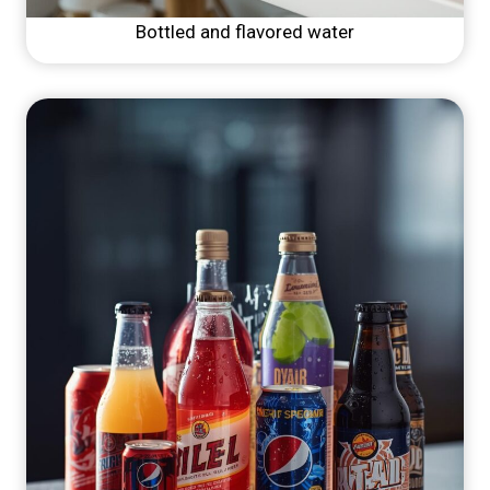
Bottled and flavored water