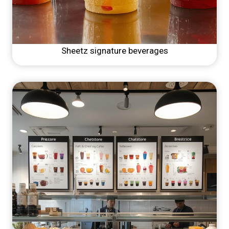
Sheetz signature beverages