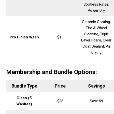
Spotless Rinse,
Power Dry
Ceramic Coating,
Tire & Wheel
Cleaning, Triple
Pro Finish Wash
$15
Layer Foam, Clear
Coat Sealant, Air
Drying
Membership and Bundle Options:
Bundle Type
Price
Savings
Clean (5
$36
Save $9
Washes)