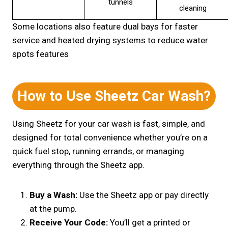
tunnels
cleaning
Some locations also feature dual bays for faster
service and heated drying systems to reduce water
spots features
How to Use Sheetz Car Wash?
Using Sheetz for your car wash is fast, simple, and
designed for total convenience whether you’re on a
quick fuel stop, running errands, or managing
everything through the Sheetz app.
Buy a Wash:
Use the Sheetz app or pay directly
at the pump.
Receive Your Code:
You’ll get a printed or