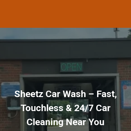
Sheetz Car Wash – Fast,
Touchless & 24/7 Car
Cleaning Near You