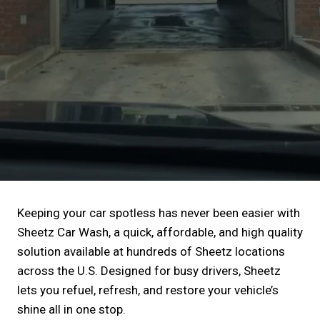
Keeping your car spotless has never been easier with
Sheetz Car Wash, a quick, affordable, and high quality
solution available at hundreds of Sheetz locations
across the U.S. Designed for busy drivers, Sheetz
lets you refuel, refresh, and restore your vehicle’s
shine all in one stop.