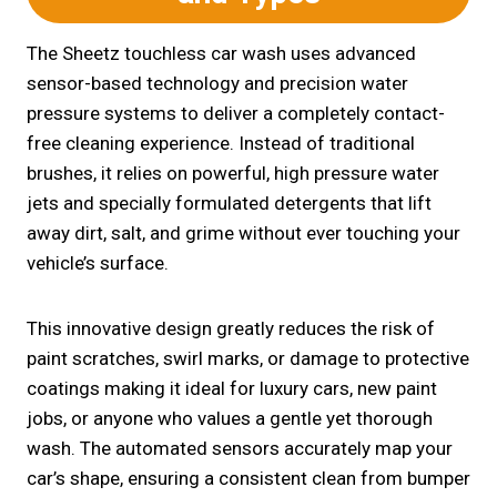
The Sheetz touchless car wash uses advanced
sensor-based technology and precision water
pressure systems to deliver a completely contact-
free cleaning experience. Instead of traditional
brushes, it relies on powerful, high pressure water
jets and specially formulated detergents that lift
away dirt, salt, and grime without ever touching your
vehicle’s surface.
This innovative design greatly reduces the risk of
paint scratches, swirl marks, or damage to protective
coatings making it ideal for luxury cars, new paint
jobs, or anyone who values a gentle yet thorough
wash. The automated sensors accurately map your
car’s shape, ensuring a consistent clean from bumper