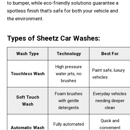
to bumper, while eco-friendly solutions guarantee a
spotless finish that’s safe for both your vehicle and
the environment.
Types of Sheetz Car Washes:
Wash Type
Technology
Best For
High pressure
Paint safe, luxury
Touchless Wash
water jets, no
vehicles
brushes
Foam brushes
Everyday vehicles
Soft Touch
with gentle
needing deeper
Wash
detergents
clean
Quick and
Fully automated
Automatic Wash
convenient