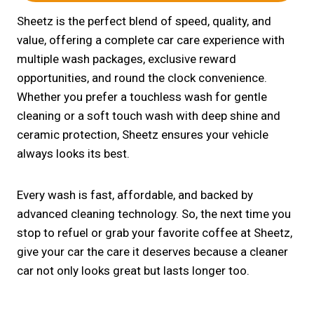
Sheetz is the perfect blend of speed, quality, and
value, offering a complete car care experience with
multiple wash packages, exclusive reward
opportunities, and round the clock convenience.
Whether you prefer a touchless wash for gentle
cleaning or a soft touch wash with deep shine and
ceramic protection, Sheetz ensures your vehicle
always looks its best.
Every wash is fast, affordable, and backed by
advanced cleaning technology. So, the next time you
stop to refuel or grab your favorite coffee at Sheetz,
give your car the care it deserves because a cleaner
car not only looks great but lasts longer too.