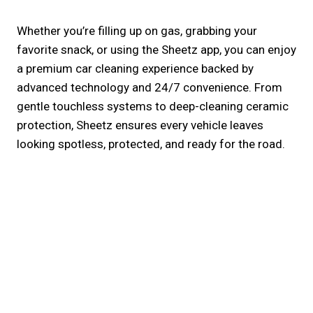
Whether you’re filling up on gas, grabbing your
favorite snack, or using the Sheetz app, you can enjoy
a premium car cleaning experience backed by
advanced technology and 24/7 convenience. From
gentle touchless systems to deep-cleaning ceramic
protection, Sheetz ensures every vehicle leaves
looking spotless, protected, and ready for the road.