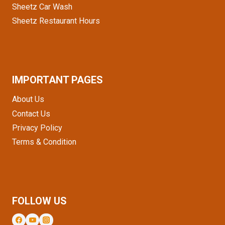
Sheetz Car Wash
Sheetz Restaurant Hours
IMPORTANT PAGES
About Us
Contact Us
Privacy Policy
Terms & Condition
FOLLOW US