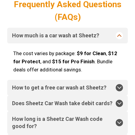
Frequently Asked Questions
(FAQs)
How much is a car wash at Sheetz?
The cost varies by package:
$9 for Clean
,
$12
for Protect
, and
$15 for Pro Finish
. Bundle
deals offer additional savings.
How to get a free car wash at Sheetz?
Does Sheetz Car Wash take debit cards?
How long is a Sheetz Car Wash code
good for?