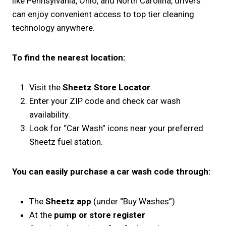
like Pennsylvania, Ohio, and North Carolina, drivers
can enjoy convenient access to top tier cleaning
technology anywhere.
To find the nearest location:
Visit the
Sheetz Store Locator
.
Enter your ZIP code and check car wash
availability.
Look for “Car Wash” icons near your preferred
Sheetz fuel station.
You can easily purchase a car wash code through:
The
Sheetz app
(under “Buy Washes”)
At the
pump or store register