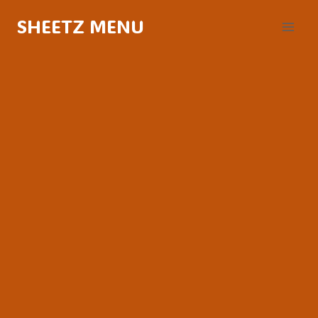
Skip
SHEETZ MENU
to
content