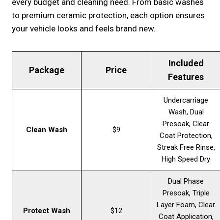
every budget and cleaning need. From basic washes
to premium ceramic protection, each option ensures
your vehicle looks and feels brand new.
Included
Package
Price
Features
Undercarriage
Wash, Dual
Presoak, Clear
Clean Wash
$9
Coat Protection,
Streak Free Rinse,
High Speed Dry
Dual Phase
Presoak, Triple
Layer Foam, Clear
Protect Wash
$12
Coat Application,