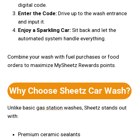
digital code.
Enter the Code:
Drive up to the wash entrance
and input it.
Enjoy a Sparkling Car:
Sit back and let the
automated system handle everything.
Combine your wash with fuel purchases or food
orders to maximize MySheetz Rewards points.
Why Choose Sheetz Car Wash?
Unlike basic
gas station
washes,
Sheetz stands out
with:
Premium ceramic sealants