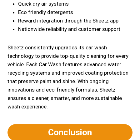
Quick dry air systems
Eco friendly detergents
Reward integration through the Sheetz app
Nationwide reliability and customer support
Sheetz consistently upgrades its car wash
technology to provide top-quality cleaning for every
vehicle. Each Car Wash features advanced water
recycling systems and improved coating protection
that preserve paint and shine. With ongoing
innovations and eco-friendly formulas, Sheetz
ensures a cleaner, smarter, and more sustainable
wash experience.
Conclusion