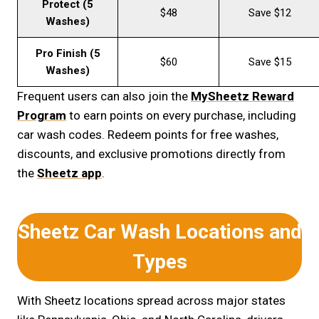
Protect (5
$48
Save $12
Washes)
Pro Finish (5
$60
Save $15
Washes)
Frequent users can also join the
MySheetz Reward
Program
to earn points on every purchase, including
car wash codes. Redeem points for free washes,
discounts, and exclusive promotions directly from
the
Sheetz app
.
Sheetz Car Wash Locations and
Types
With Sheetz locations spread across major states