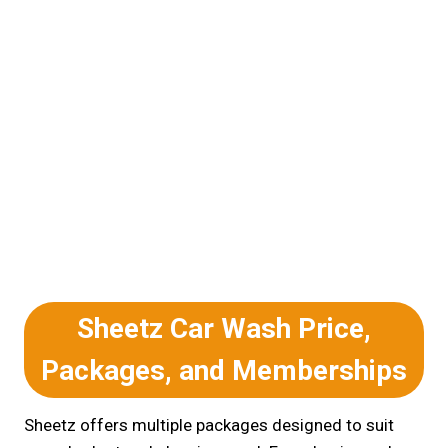
Sheetz Car Wash Price,
Packages, and Memberships
Sheetz offers multiple packages designed to suit