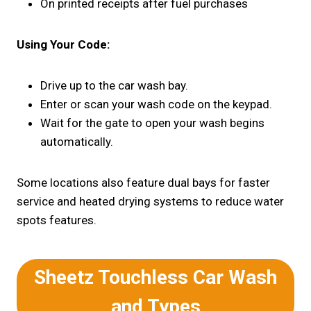
On printed receipts after fuel purchases
Using Your Code:
Drive up to the car wash bay.
Enter or scan your wash code on the keypad.
Wait for the gate to open your wash begins
automatically.
Some locations also feature dual bays for faster
service and heated drying systems to reduce water
spots features.
Sheetz Touchless Car Wash
and
Types