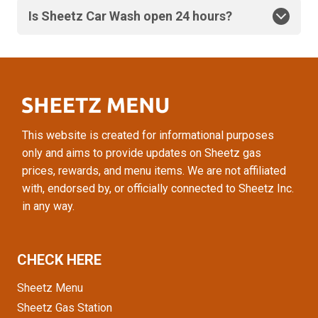
Is Sheetz Car Wash open 24 hours?
This website is created for informational purposes
only and aims to provide updates on Sheetz gas
prices, rewards, and menu items. We are not affiliated
with, endorsed by, or officially connected to Sheetz Inc.
in any way.
CHECK HERE
Sheetz Menu
Sheetz Gas Station