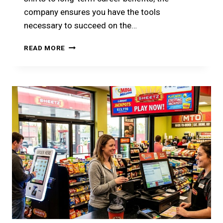
company ensures you have the tools
necessary to succeed on the…
SHEETZ
READ MORE
EMPLOYEE
LOGIN
GUIDE
2026:
PORTALS,
PAY,
AND
PERKS