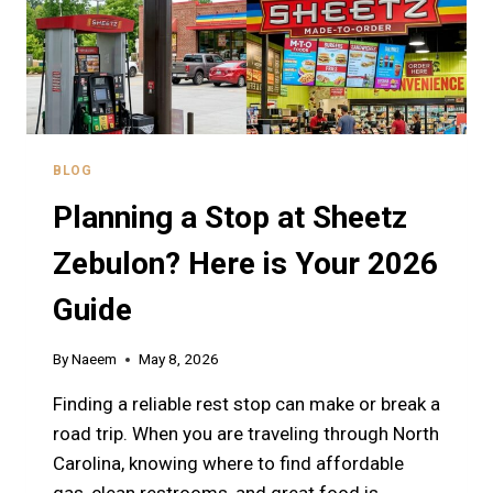
BLOG
Planning a Stop at Sheetz
Zebulon? Here is Your 2026
Guide
By
Naeem
May 8, 2026
Finding a reliable rest stop can make or break a
road trip. When you are traveling through North
Carolina, knowing where to find affordable