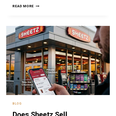
DOES
READ MORE
SHEETZ
SELL
LOTTERY
TICKETS?
EVERYTHING
YOU
NEED
TO
KNOW
BLOG
Does Sheetz Sell