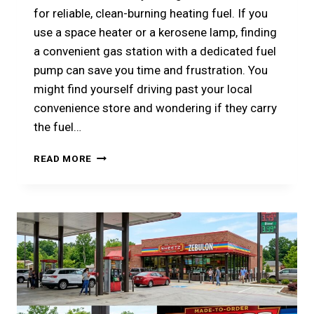
for reliable, clean-burning heating fuel. If you
use a space heater or a kerosene lamp, finding
a convenient gas station with a dedicated fuel
pump can save you time and frustration. You
might find yourself driving past your local
convenience store and wondering if they carry
the fuel…
DOES
READ MORE
SHEETZ
SELL
KEROSENE?
YOUR
ULTIMATE
GUIDE