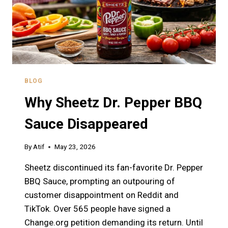
BLOG
Why Sheetz Dr. Pepper BBQ
Sauce Disappeared
By
Atif
May 23, 2026
Sheetz discontinued its fan-favorite Dr. Pepper
BBQ Sauce, prompting an outpouring of
customer disappointment on Reddit and
TikTok. Over 565 people have signed a
Change.org petition demanding its return. Until