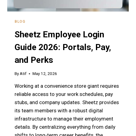
BLOG
Sheetz Employee Login
Guide 2026: Portals, Pay,
and Perks
By
Atif
May 12, 2026
Working at a convenience store giant requires
reliable access to your work schedules, pay
stubs, and company updates. Sheetz provides
its team members with a robust digital
infrastructure to manage their employment
details. By centralizing everything from daily
shifts to long-term career benefits, the