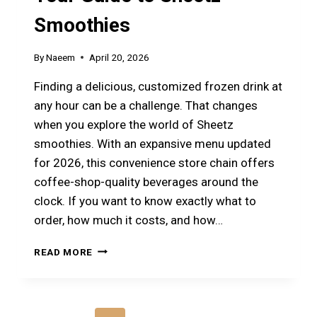
Smoothies
By
Naeem
April 20, 2026
Finding a delicious, customized frozen drink at
any hour can be a challenge. That changes
when you explore the world of Sheetz
smoothies. With an expansive menu updated
for 2026, this convenience store chain offers
coffee-shop-quality beverages around the
clock. If you want to know exactly what to
order, how much it costs, and how…
CRAVING
READ MORE
A
REFRESHING
DRINK?
YOUR