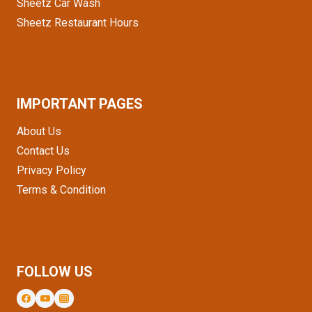
Sheetz Car Wash
Sheetz Restaurant Hours
IMPORTANT PAGES
About Us
Contact Us
Privacy Policy
Terms & Condition
FOLLOW US