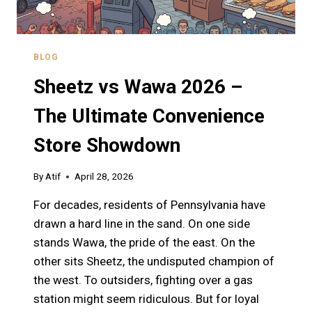
BLOG
Sheetz vs Wawa 2026 –
The Ultimate Convenience
Store Showdown
By
Atif
April 28, 2026
For decades, residents of Pennsylvania have
drawn a hard line in the sand. On one side
stands Wawa, the pride of the east. On the
other sits Sheetz, the undisputed champion of
the west. To outsiders, fighting over a gas
station might seem ridiculous. But for loyal