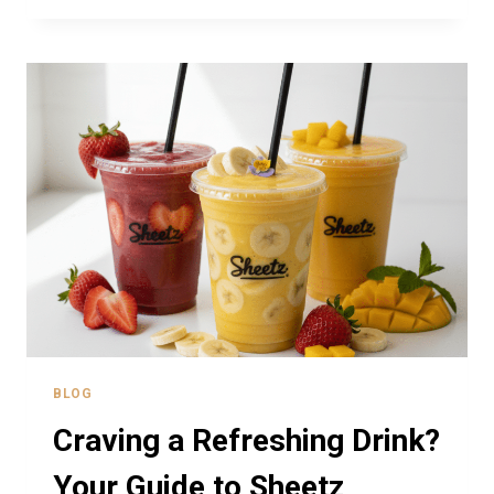
DAY
2026
–
FREE
MEALS
AND
CAR
WASHES
BLOG
Craving a Refreshing Drink?
Your Guide to Sheetz