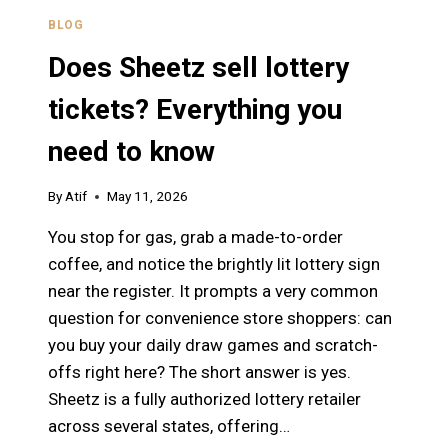
BLOG
Does Sheetz sell lottery
tickets? Everything you
need to know
By
Atif
May 11, 2026
You stop for gas, grab a made-to-order
coffee, and notice the brightly lit lottery sign
near the register. It prompts a very common
question for convenience store shoppers: can
you buy your daily draw games and scratch-
offs right here? The short answer is yes.
Sheetz is a fully authorized lottery retailer
across several states, offering…