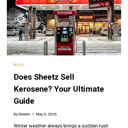
AND
QUALITY
GUIDE
BLOG
Does Sheetz Sell
Kerosene? Your Ultimate
Guide
By
Naeem
May 9, 2026
Winter weather always brings a sudden rush