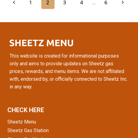
Page
Previous
Next
1
2
3
4
…
6
GUIDE
TO
navigation
Page
Page
SHEETZ
SMOOTHIES
This website is created for informational purposes
only and aims to provide updates on Sheetz gas
prices, rewards, and menu items. We are not affiliated
with, endorsed by, or officially connected to Sheetz Inc.
in any way.
CHECK HERE
Sheetz Menu
Sheetz Gas Station