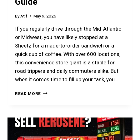
Guide
By
Atif
May 9, 2026
If you regularly drive through the Mid-Atlantic
or Midwest, you have likely stopped at a
Sheetz for a made-to-order sandwich or a
quick cup of coffee. With over 600 locations,
this convenience store giant is a staple for
road trippers and daily commuters alike. But
when it comes time to fill up your tank, you…
IS
READ MORE
SHEETZ
GAS
TOP
TIER?
THE
2026
PRICE