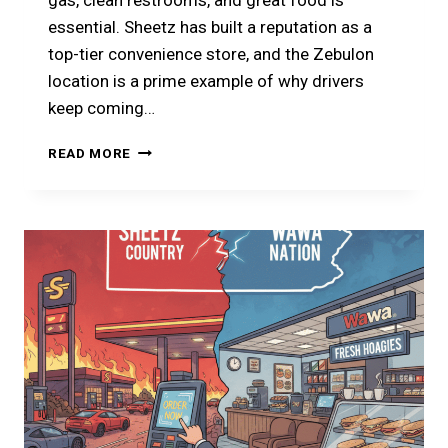
gas, clean restrooms, and great food is
essential. Sheetz has built a reputation as a
top-tier convenience store, and the Zebulon
location is a prime example of why drivers
keep coming…
PLANNING
READ MORE
A
STOP
AT
SHEETZ
ZEBULON?
HERE
IS
YOUR
2026
GUIDE