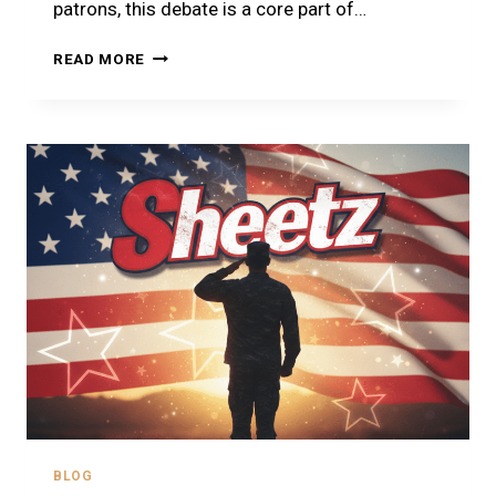
patrons, this debate is a core part of…
SHEETZ
READ MORE
VS
WAWA
2026
–
THE
ULTIMATE
CONVENIENCE
STORE
SHOWDOWN
BLOG