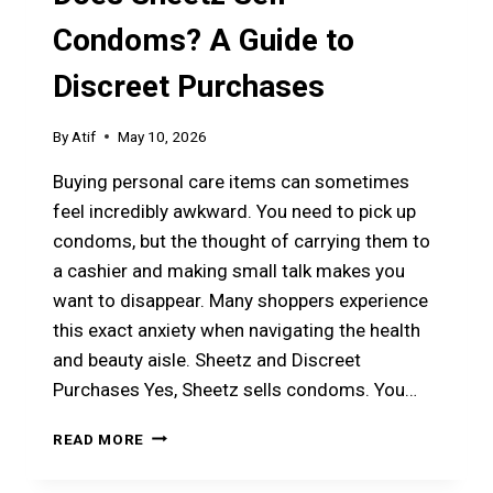
Condoms? A Guide to
Discreet Purchases
By
Atif
May 10, 2026
Buying personal care items can sometimes
feel incredibly awkward. You need to pick up
condoms, but the thought of carrying them to
a cashier and making small talk makes you
want to disappear. Many shoppers experience
this exact anxiety when navigating the health
and beauty aisle. Sheetz and Discreet
Purchases Yes, Sheetz sells condoms. You…
DOES
READ MORE
SHEETZ
SELL