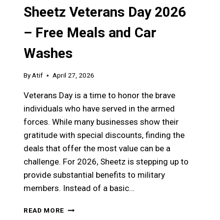
Sheetz Veterans Day 2026
– Free Meals and Car
Washes
By
Atif
April 27, 2026
Veterans Day is a time to honor the brave
individuals who have served in the armed
forces. While many businesses show their
gratitude with special discounts, finding the
deals that offer the most value can be a
challenge. For 2026, Sheetz is stepping up to
provide substantial benefits to military
members. Instead of a basic…
SHEETZ
READ MORE
VETERANS