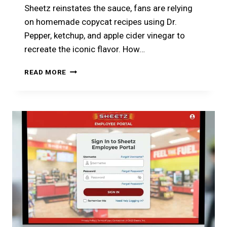
Sheetz reinstates the sauce, fans are relying
on homemade copycat recipes using Dr.
Pepper, ketchup, and apple cider vinegar to
recreate the iconic flavor. How…
WHY
READ MORE
SHEETZ
DR.
PEPPER
BBQ
SAUCE
DISAPPEARED