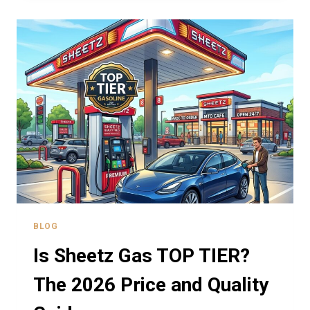
CONDOMS?
A
GUIDE
TO
DISCREET
PURCHASES
BLOG
Is Sheetz Gas TOP TIER?
The 2026 Price and Quality