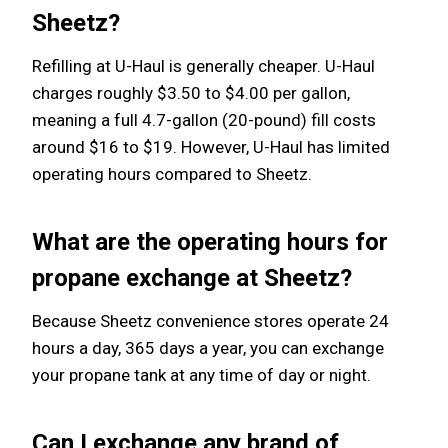
Sheetz?
Refilling at U-Haul is generally cheaper. U-Haul
charges roughly $3.50 to $4.00 per gallon,
meaning a full 4.7-gallon (20-pound) fill costs
around $16 to $19. However, U-Haul has limited
operating hours compared to Sheetz.
What are the operating hours for
propane exchange at Sheetz?
Because Sheetz convenience stores operate 24
hours a day, 365 days a year, you can exchange
your propane tank at any time of day or night.
Can I exchange any brand of