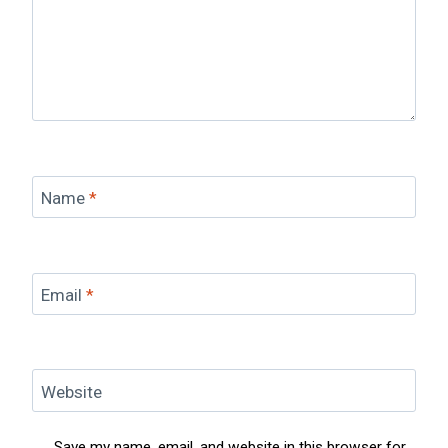
Name
*
Email
*
Website
Save my name, email, and website in this browser for