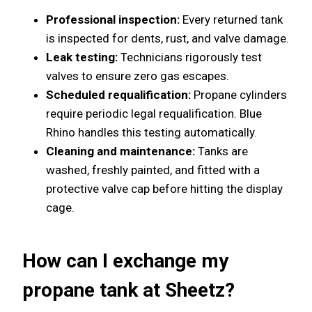
Professional inspection:
Every returned tank
is inspected for dents, rust, and valve damage.
Leak testing:
Technicians rigorously test
valves to ensure zero gas escapes.
Scheduled requalification:
Propane cylinders
require periodic legal requalification. Blue
Rhino handles this testing automatically.
Cleaning and maintenance:
Tanks are
washed, freshly painted, and fitted with a
protective valve cap before hitting the display
cage.
How can I exchange my
propane tank at Sheetz?