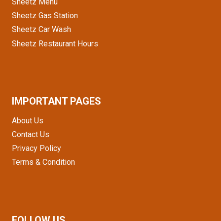
Sheetz Menu
Sheetz Gas Station
Sheetz Car Wash
Sheetz Restaurant Hours
IMPORTANT PAGES
About Us
Contact Us
Privacy Policy
Terms & Condition
FOLLOW US