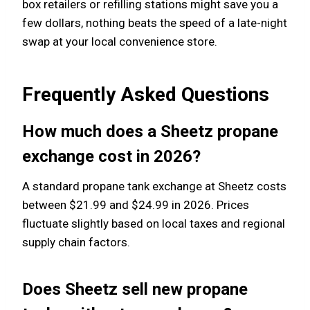
box retailers or refilling stations might save you a
few dollars, nothing beats the speed of a late-night
swap at your local convenience store.
Frequently Asked Questions
How much does a Sheetz propane
exchange cost in 2026?
A standard propane tank exchange at Sheetz costs
between $21.99 and $24.99 in 2026. Prices
fluctuate slightly based on local taxes and regional
supply chain factors.
Does Sheetz sell new propane