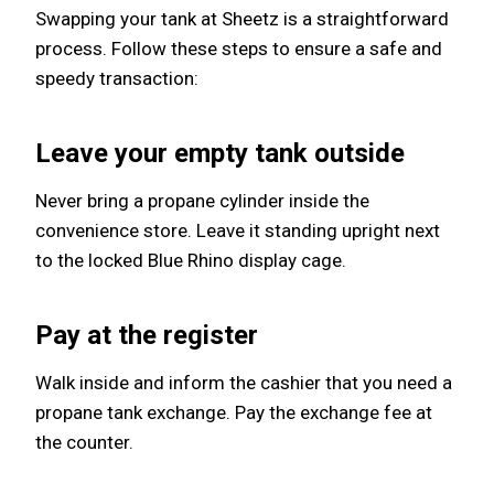
Swapping your tank at Sheetz is a straightforward
process. Follow these steps to ensure a safe and
speedy transaction:
Leave your empty tank outside
Never bring a propane cylinder inside the
convenience store. Leave it standing upright next
to the locked Blue Rhino display cage.
Pay at the register
Walk inside and inform the cashier that you need a
propane tank exchange. Pay the exchange fee at
the counter.