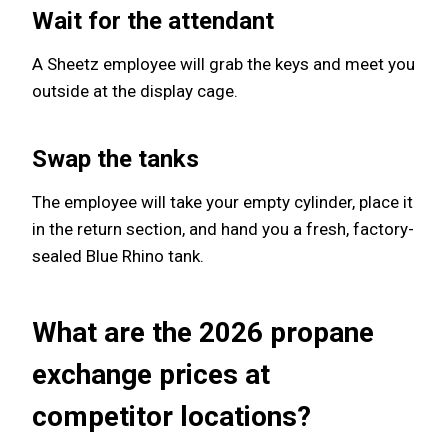
Wait for the attendant
A Sheetz employee will grab the keys and meet you
outside at the display cage.
Swap the tanks
The employee will take your empty cylinder, place it
in the return section, and hand you a fresh, factory-
sealed Blue Rhino tank.
What are the 2026 propane
exchange prices at
competitor locations?