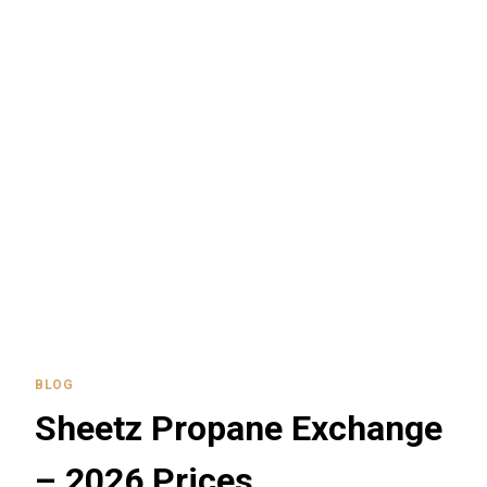
BLOG
Sheetz Propane Exchange
– 2026 Prices