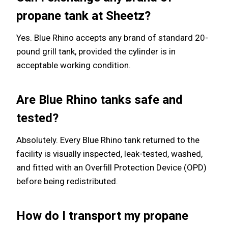
propane tank at Sheetz?
Yes. Blue Rhino accepts any brand of standard 20-
pound grill tank, provided the cylinder is in
acceptable working condition.
Are Blue Rhino tanks safe and
tested?
Absolutely. Every Blue Rhino tank returned to the
facility is visually inspected, leak-tested, washed,
and fitted with an Overfill Protection Device (OPD)
before being redistributed.
How do I transport my propane