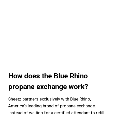
How does the Blue Rhino
propane exchange work?
Sheetz partners exclusively with Blue Rhino,
America’s leading brand of propane exchange.
Instead of waiting for a certified attendant to refill