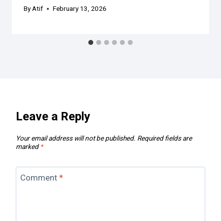
By
Atif
February 13, 2026
Leave a Reply
Your email address will not be published.
Required fields are
marked
*
Comment
*