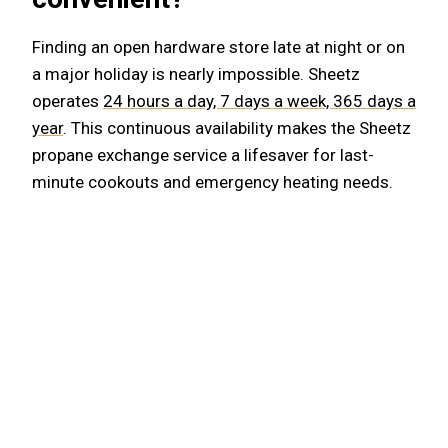
Finding an open hardware store late at night or on
a major holiday is nearly impossible. Sheetz
operates
24 hours a day, 7 days a week, 365 days a
year
. This continuous availability makes the Sheetz
propane exchange service a lifesaver for last-
minute cookouts and emergency heating needs.