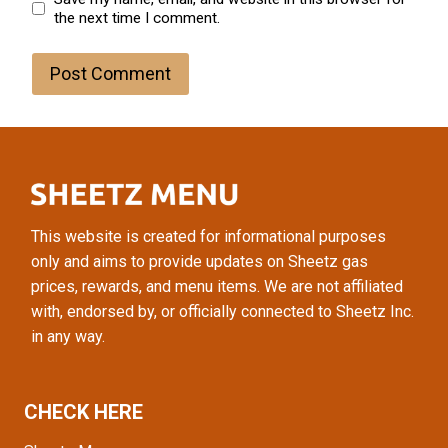
the next time I comment.
This website is created for informational purposes
only and aims to provide updates on Sheetz gas
prices, rewards, and menu items. We are not affiliated
with, endorsed by, or officially connected to Sheetz Inc.
in any way.
CHECK HERE