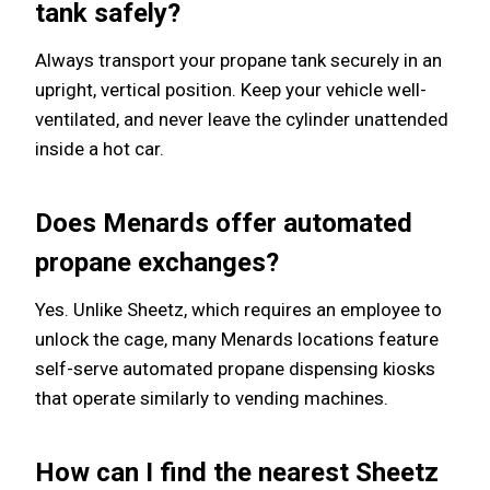
tank safely?
Always transport your propane tank securely in an
upright, vertical position. Keep your vehicle well-
ventilated, and never leave the cylinder unattended
inside a hot car.
Does Menards offer automated
propane exchanges?
Yes. Unlike Sheetz, which requires an employee to
unlock the cage, many Menards locations feature
self-serve automated propane dispensing kiosks
that operate similarly to vending machines.
How can I find the nearest Sheetz