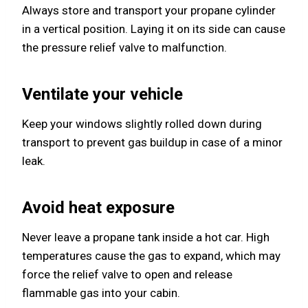
Always store and transport your propane cylinder
in a vertical position. Laying it on its side can cause
the pressure relief valve to malfunction.
Ventilate your vehicle
Keep your windows slightly rolled down during
transport to prevent gas buildup in case of a minor
leak.
Avoid heat exposure
Never leave a propane tank inside a hot car. High
temperatures cause the gas to expand, which may
force the relief valve to open and release
flammable gas into your cabin.