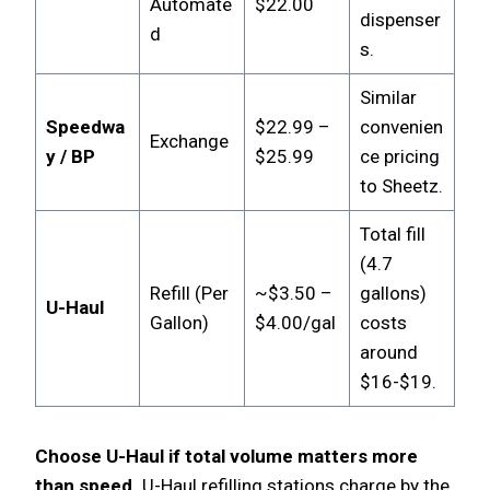
Automate
$22.00
dispenser
d
s.
Similar
Speedwa
$22.99 –
convenien
Exchange
y / BP
$25.99
ce pricing
to Sheetz.
Total fill
(4.7
Refill (Per
~$3.50 –
gallons)
U-Haul
Gallon)
$4.00/gal
costs
around
$16-$19.
Choose U-Haul if total volume matters more
than speed.
U-Haul refilling stations charge by the