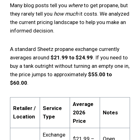
Many blog posts tell you
where
to get propane, but
they rarely tell you
how much
it costs. We analyzed
the current pricing landscape to help you make an
informed decision.
A standard Sheetz propane exchange currently
averages around
$21.99 to $24.99
. If you need to
buy a tank outright without turning an empty one in,
the price jumps to approximately
$55.00 to
$60.00
.
Average
Retailer /
Service
2026
Notes
Location
Type
Price
Exchange
$21.99 –
Open