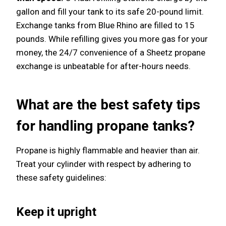
gallon and fill your tank to its safe 20-pound limit.
Exchange tanks from Blue Rhino are filled to 15
pounds. While refilling gives you more gas for your
money, the 24/7 convenience of a Sheetz propane
exchange is unbeatable for after-hours needs.
What are the best safety tips
for handling propane tanks?
Propane is highly flammable and heavier than air.
Treat your cylinder with respect by adhering to
these safety guidelines:
Keep it upright