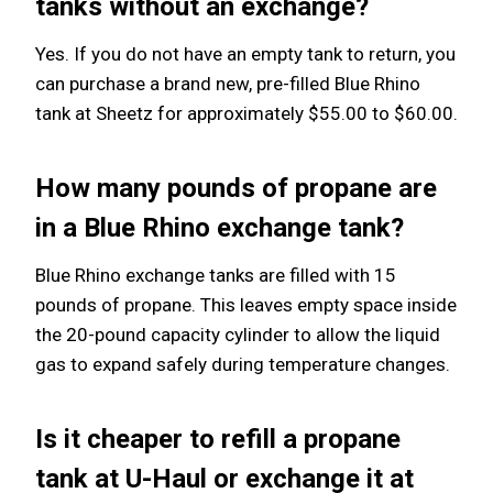
tanks without an exchange?
Yes. If you do not have an empty tank to return, you
can purchase a brand new, pre-filled Blue Rhino
tank at Sheetz for approximately $55.00 to $60.00.
How many pounds of propane are
in a Blue Rhino exchange tank?
Blue Rhino exchange tanks are filled with 15
pounds of propane. This leaves empty space inside
the 20-pound capacity cylinder to allow the liquid
gas to expand safely during temperature changes.
Is it cheaper to refill a propane
tank at U-Haul or exchange it at