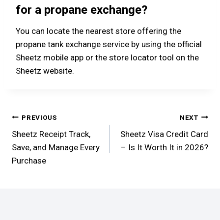
for a propane exchange?
You can locate the nearest store offering the
propane tank exchange service by using the official
Sheetz mobile app or the store locator tool on the
Sheetz website.
Post
PREVIOUS
NEXT
Sheetz Receipt Track,
Sheetz Visa Credit Card
navigation
Save, and Manage Every
– Is It Worth It in 2026?
Purchase