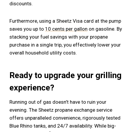
discounts.
Furthermore, using a Sheetz Visa card at the pump
saves you up to
10 cents per gallon
on gasoline. By
stacking your fuel savings with your propane
purchase in a single trip, you effectively lower your
overall household utility costs.
Ready to upgrade your grilling
experience?
Running out of gas doesn’t have to ruin your
evening. The Sheetz propane exchange service
offers unparalleled convenience, rigorously tested
Blue Rhino tanks, and 24/7 availability. While big-