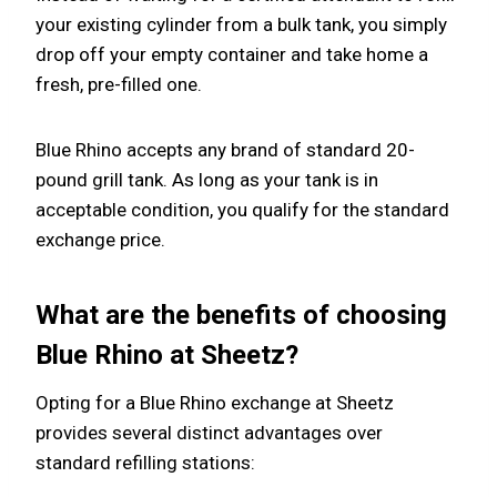
your existing cylinder from a bulk tank, you simply
drop off your empty container and take home a
fresh, pre-filled one.
Blue Rhino accepts any brand of standard 20-
pound grill tank. As long as your tank is in
acceptable condition, you qualify for the standard
exchange price.
What are the benefits of choosing
Blue Rhino at Sheetz?
Opting for a Blue Rhino exchange at Sheetz
provides several distinct advantages over
standard refilling stations: