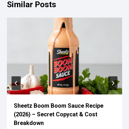
Similar Posts
Sheetz Boom Boom Sauce Recipe
(2026) – Secret Copycat & Cost
Breakdown