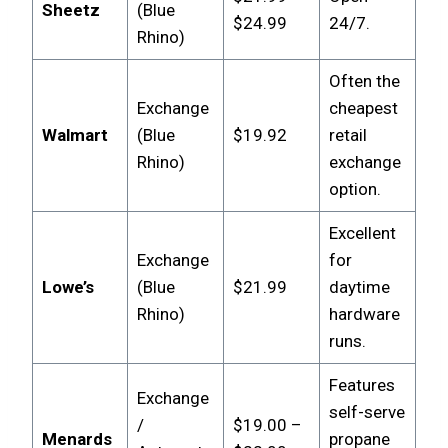
Sheetz
(Blue
$24.99
24/7.
Rhino)
Often the
Exchange
cheapest
Walmart
(Blue
$19.92
retail
Rhino)
exchange
option.
Excellent
Exchange
for
Lowe’s
(Blue
$21.99
daytime
Rhino)
hardware
runs.
Features
Exchange
self-serve
/
$19.00 –
Menards
propane