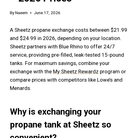
By
Naeem
June 17, 2026
A Sheetz propane exchange costs between $21.99
and $24.99 in 2026, depending on your location.
Sheetz partners with Blue Rhino to offer 24/7
service, providing pre-filled, leak-tested 15-pound
tanks. For maximum savings, combine your
exchange with the
My Sheetz Rewardz
program or
compare prices with competitors like Lowe’s and
Menards.
Why is exchanging your
propane tank at Sheetz so
convenient?