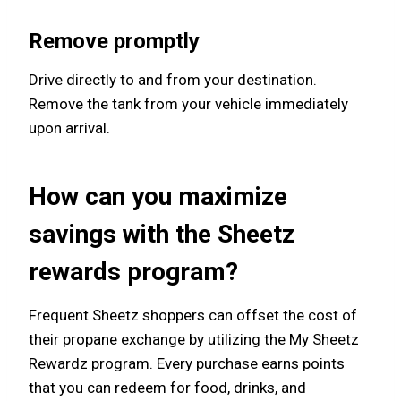
Remove promptly
Drive directly to and from your destination.
Remove the tank from your vehicle immediately
upon arrival.
How can you maximize
savings with the Sheetz
rewards program?
Frequent Sheetz shoppers can offset the cost of
their propane exchange by utilizing the My Sheetz
Rewardz program. Every purchase earns points
that you can redeem for food, drinks, and